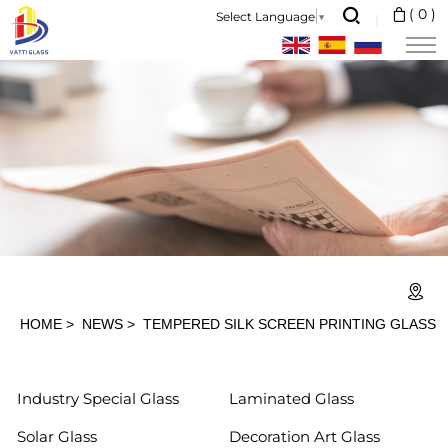
Tempered
(
0
)
Select Language
▼
Silk
Screen
Printing
Glass
HOME
NEWS
TEMPERED SILK SCREEN PRINTING GLASS
Industry Special Glass
Laminated Glass
Solar Glass
Decoration Art Glass