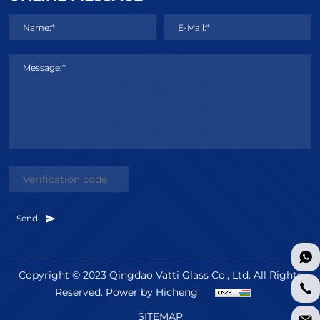
Name:*
E-Mail:*
Message:*
Send
Copyright © 2023 Qingdao Vatti Glass Co., Ltd. All Rights
Reserved.
Power by Hicheng
SITEMAP