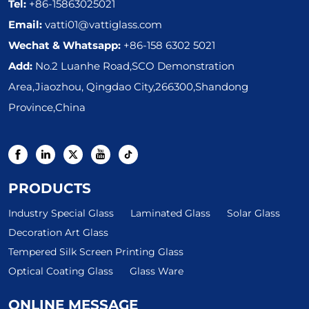
Tel:
+86-15863025021
Email:
vatti01@vattiglass.com
Wechat & Whatsapp:
+86-158 6302 5021
Add:
No.2 Luanhe Road,SCO Demonstration
Area,Jiaozhou, Qingdao City,266300,Shandong
Province,China
PRODUCTS
Industry Special Glass
Laminated Glass
Solar Glass
Decoration Art Glass
Tempered Silk Screen Printing Glass
Optical Coating Glass
Glass Ware
ONLINE MESSAGE