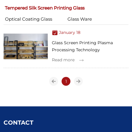
Tempered Silk Screen Printing Glass
Optical Coating Glass
Glass Ware
January 18
Glass Screen Printing Plasma
Processing Technology
Read more
1
CONTACT