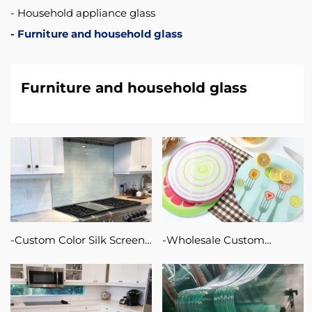
Household appliance glass
Furniture and household glass
Furniture and household glass
Custom Color Silk Screen
Wholesale Custom
Printing Glass For
Sublimation Blanks Glass
Furniture / Cabinet and
Cutting Chopping Board
Office Partition