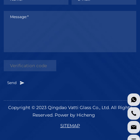
Message:*
Send
Copyright © 2023 Qingdao Vatti Glass Co., Ltd. All Rights
Reserved.
Power by Hicheng
SITEMAP