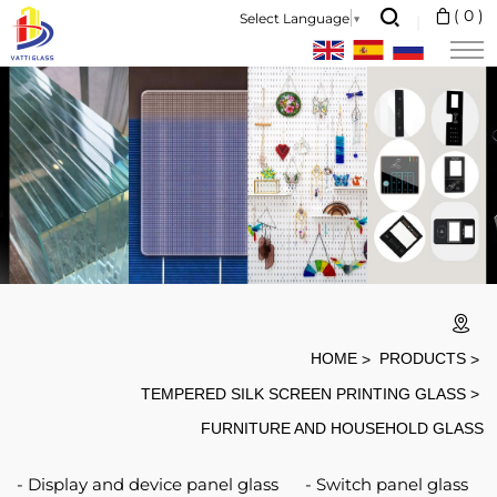
Furniture
(
0
)
Select Language
▼
and
household
glass
HOME
PRODUCTS
TEMPERED SILK SCREEN PRINTING GLASS
FURNITURE AND HOUSEHOLD GLASS
Display and device panel glass
Switch panel glass