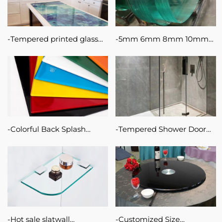
Tempered printed glass
5mm 6mm 8mm 10mm
splash back for kitchen
Safety Furniture Tempered
6mm lacquered glass with
Glass for Building
silk screen printing
decorative glass
splashback
Colorful Back Splash
Tempered Shower Door
Painted Glass/Lacquered
Glass Price Tinted
Glass For Furniture
Tempered Cubicle Screen
Cabinet for Decoration
for Bathroom Smart
Sliding Door Shower Room
Glass
Hot sale slatwall
Customized Size