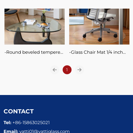
tempered glass shelves
Turntable Glass Serving
clear glass shelf bathroom
Tray Tempered Glass Lazy
corner shelf glass with
Susan
polished edges
Round beveled tempered
Glass Chair Mat 1/4 inch
glass table top 6mm 8mm
Thick Clear Tempered
10mm glass table tops
1
Glass with Smooth
Polished Edges For Protect
Your Home or Office Floor
and Carpet
CONTACT
Tel:
+86-15863025021
Email:
vatti01@vattiglass.com