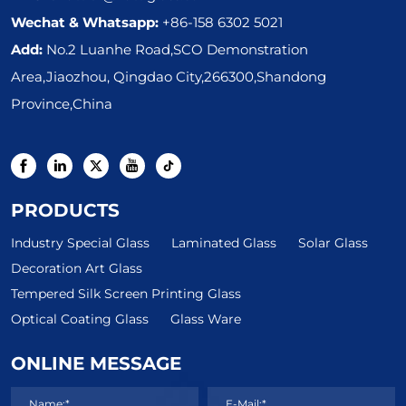
Wechat & Whatsapp:
+86-158 6302 5021
Add:
No.2 Luanhe Road,SCO Demonstration
Area,Jiaozhou, Qingdao City,266300,Shandong
Province,China
PRODUCTS
Industry Special Glass
Laminated Glass
Solar Glass
Decoration Art Glass
Tempered Silk Screen Printing Glass
Optical Coating Glass
Glass Ware
ONLINE MESSAGE
Name:*
E-Mail:*