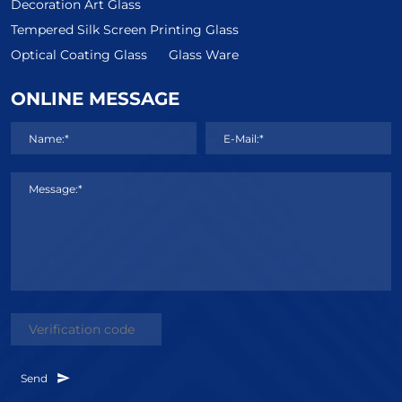
Decoration Art Glass
Tempered Silk Screen Printing Glass
Optical Coating Glass
Glass Ware
ONLINE MESSAGE
Name:*
E-Mail:*
Message:*
Send