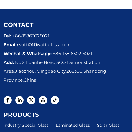
CONTACT
Tel:
+86-15863025021
Email:
vatti01@vattiglass.com
Wechat & Whatsapp:
+86-158 6302 5021
Add:
No.2 Luanhe Road,SCO Demonstration
Area,Jiaozhou, Qingdao City,266300,Shandong
Province,China
PRODUCTS
Industry Special Glass
Laminated Glass
Solar Glass