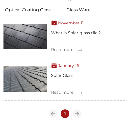
Optical Coating Glass
Glass Ware
November 11
What is Solar glass tile？
Read more
January 16
Solar Glass
Read more
1