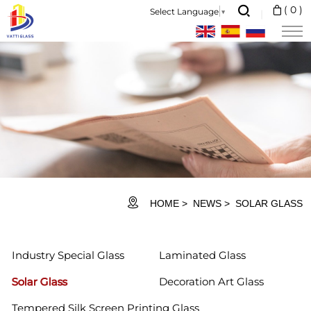
Solar
(
0
)
Select Language
▼
Glass
HOME
NEWS
SOLAR GLASS
Industry Special Glass
Laminated Glass
Solar Glass
Decoration Art Glass
Tempered Silk Screen Printing Glass