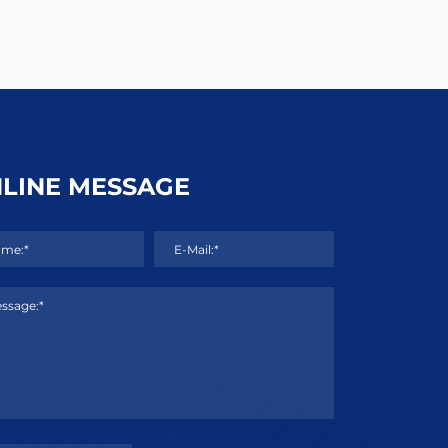
LINE MESSAGE
me:*
E-Mail:*
ssage:*