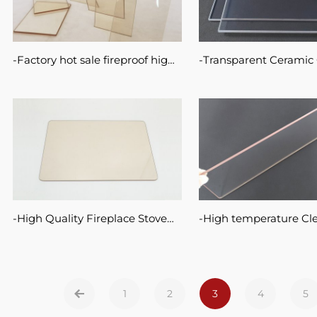
Factory hot sale fireproof high
Transparent Ceramic 
temperature resist custom size
Fire-viewing Panels F
electric fireplace insert panel
Fireplaces Stoves
glass ceramic sheet
High Quality Fireplace Stove
High temperature Cl
Door Glass Pyroceram Ceramic
Ceramic Glass Panel
Glass
Transparent Wood Sto
Glass
1
2
3
4
5