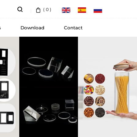
(
0
)
s
Download
Contact