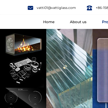
Products
vatti01@vattiglass.com
+86-15
Home
About us
Pr