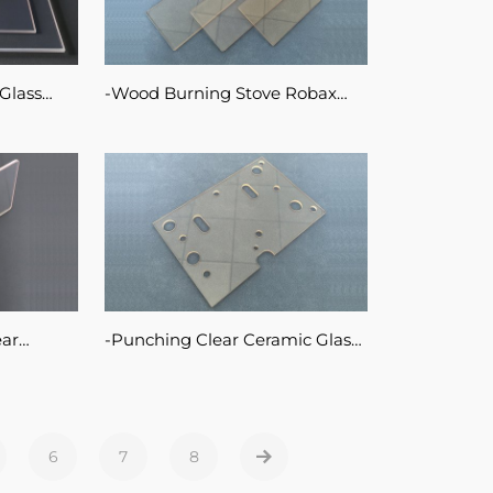
Glass
Wood Burning Stove Robax
or
Glass Customized Transparent
Ceramic Glass Sheet
ear
Punching Clear Ceramic Glass
Drilling Robax Glass Sheet
ve Door
6
7
8