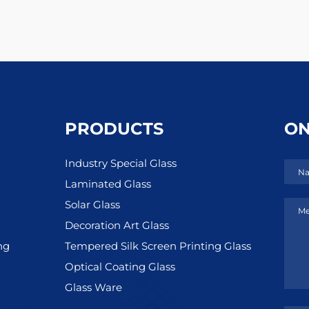
PRODUCTS
ON
Industry Special Glass
Na
Laminated Glass
Solar Glass
Me
Decoration Art Glass
ng
Tempered Silk Screen Printing Glass
Optical Coating Glass
Glass Ware