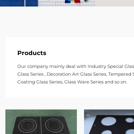
Products
Our company mainly deal with Industry Special Glass 
Glass Series , Decoration Art Glass Series, Tempered S
Coating Glass Series, Glass Ware Series and so on.