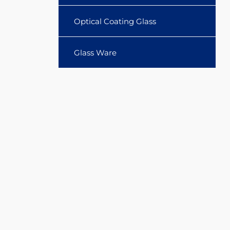
Optical Coating Glass
Glass Ware