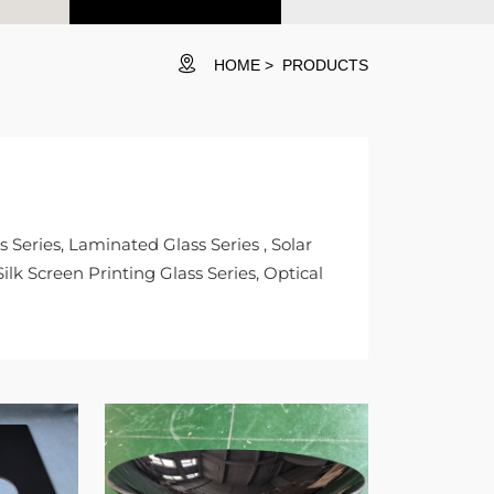
HOME
PRODUCTS
Series, Laminated Glass Series , Solar
ilk Screen Printing Glass Series, Optical