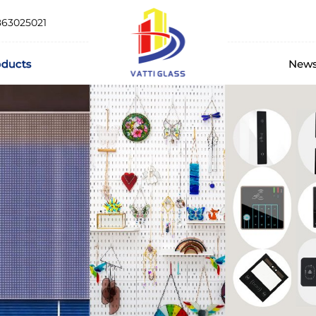
863025021
oducts
New