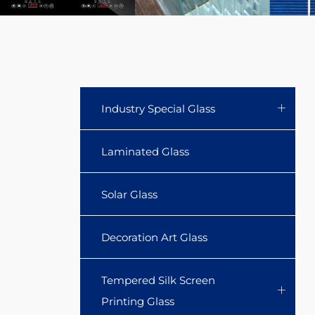
Industry Special Glass
Laminated Glass
Solar Glass
Decoration Art Glass
Tempered Silk Screen
Printing Glass