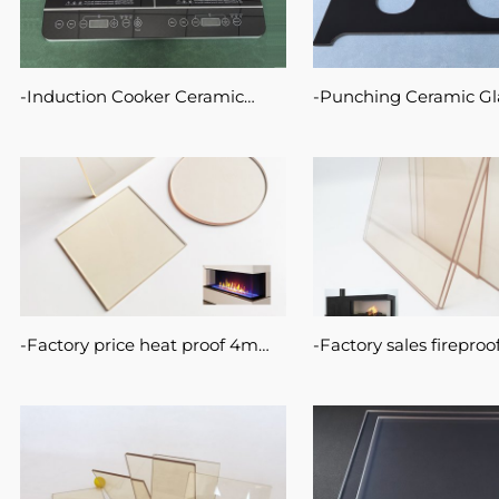
Induction Cooker Ceramic
Punching Ceramic Gl
Glass High Temperature
for Cooktop Drilling H
CERAN Glass
Temperature Resistant
Factory price heat proof 4mm
Factory sales fireproof
5mm fireplace clear glass
rated 5mm 4mm ceram
ceramic panel on fire stove
panel onfireplace