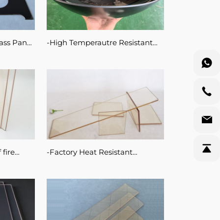
ass Panel
High Temperautre Resistant
igh
Ceramic Glass Pot
 Glass
 fire
Factory Heat Resistant
ic glass
Transparent Fireplace 5mm
Ceramic Glass 800 Degree
proof 4mm for Fire Stove Door