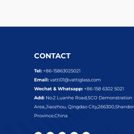
CONTACT
Tel:
+86-15863025021
Email:
vatti01@vattiglass.com
Wechat & Whatsapp:
+86-158 6302 5021
Add:
No.2 Luanhe Road,SCO Demonstration
Area,Jiaozhou, Qingdao City,266300,Shando
Province,China