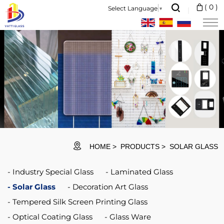
ITO Glass is
(
0
)
Select Language
▼
made
by
coating
indium
tin
oxide
(commonly
known
HOME
PRODUCTS
SOLAR GLASS
as
Industry Special Glass
Laminated Glass
ITO)
Solar Glass
Decoration Art Glass
film
Tempered Silk Screen Printing Glass
by
Optical Coating Glass
Glass Ware