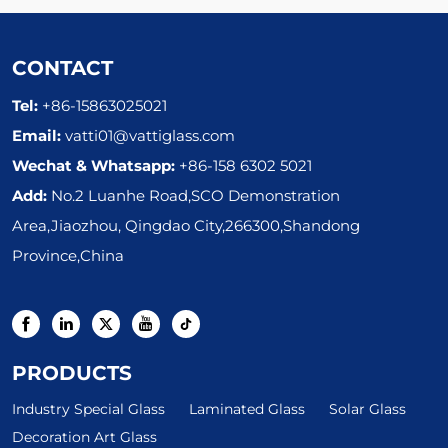
Textured Figured Glass
CONTACT
Tel:
+86-15863025021
Email:
vatti01@vattiglass.com
Wechat & Whatsapp:
+86-158 6302 5021
Add:
No.2 Luanhe Road,SCO Demonstration
Area,Jiaozhou, Qingdao City,266300,Shandong
Province,China
PRODUCTS
Industry Special Glass
Laminated Glass
Solar Glass
Decoration Art Glass