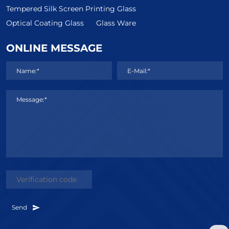
Tempered Silk Screen Printing Glass
Optical Coating Glass
Glass Ware
ONLINE MESSAGE
Name:*
E-Mail:*
Message:*
Send