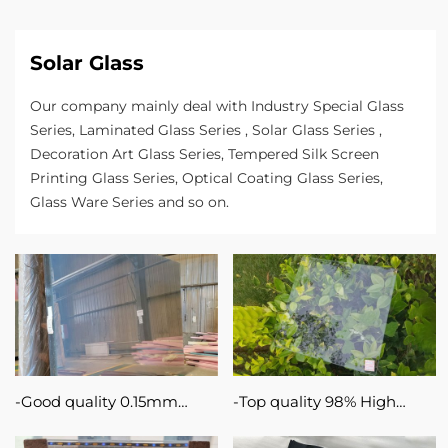
magnetron
sputtering
Solar Glass
on
the
Our company mainly deal with Industry Special Glass
Series, Laminated Glass Series , Solar Glass Series ,
basis
Decoration Art Glass Series, Tempered Silk Screen
of
Printing Glass Series, Optical Coating Glass Series,
Glass Ware Series and so on.
sodium-
calcium
or
silboron-
based
substrate
Good quality 0.15mm
Top quality 98% High
glass.
0.33mm 1.1mm TCO ITO
Light Transmittance Ultra