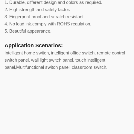
1. Durable, different design and colors as required.
2. High strength and safety factor.
3. Fingerprint-proof and scratch resistant.
4. No lead ink,comply with ROHS regulation.
5. Beautiful appearance.
Application Scenarios:
Intelligent home switch, intelligent office switch, remote control
switch panel, wall light switch panel, touch intelligent
panel,Multifunctional switch panel, classroom switch.