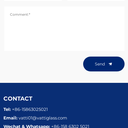
Comment:*
Send
CONTACT
Tel:
+86-15863025021
Email:
vatti01@vattiglass.com
Wechat & Whatsapp:
+86-158 6302 5021