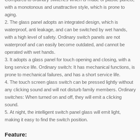
with a monotonous and unattractive style, which is prone to
aging.
2. The glass panel adopts an integrated design, which is
waterproof, anti leakage, and can be switched by wet hands,
with a high level of safety. Ordinary switch panels are not
waterproof and can easily become outdated, and cannot be
operated with wet hands.
3. It adopts a glass panel for touch opening and closing, with a
long service life. Ordinary switch: It has mechanical functions, is
prone to mechanical failures, and has a short service life.
4. The touch screen glass switch can be pressed lightly without
any clicking sound and will not disturb family members. Ordinary
switches: When turned on and off, they will emit a clicking
sound.
5. At night, the intelligent switch panel glass will emit light,
making it easy to find the switch position.
Feature: