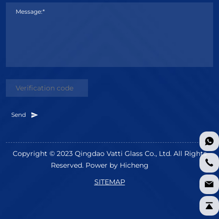
Message:*
Send
Copyright © 2023 Qingdao Vatti Glass Co., Ltd. All Rights
Reserved.
Power by Hicheng
SITEMAP