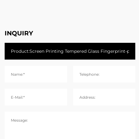
INQUIRY
Name:*
Telephone:
E-Mail:*
Address:
Message: