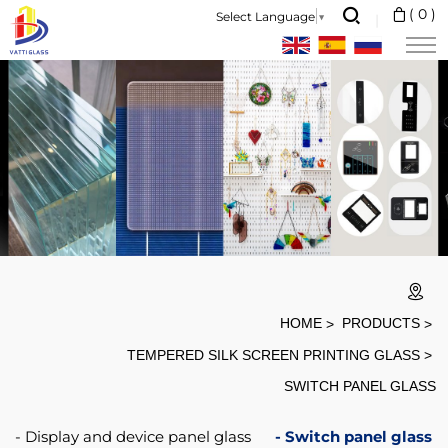
screen
(
0
)
Select Language
▼
printing
tempered
glass
fingerprint-
proof
switch
glass.
HOME
PRODUCTS
TEMPERED SILK SCREEN PRINTING GLASS
SWITCH PANEL GLASS
Display and device panel glass
Switch panel glass