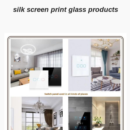
silk screen print glass products