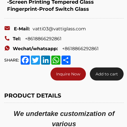
-Screen Printing Tempered Glass
Fingerprint-Proof Switch Glass
E-Mail:
vatti03@vattiglass.com
Tel:
+8618866292861
Wechat/whatsapp:
+8618866292861
Facebook
Twitter
LinkedIn
WhatsApp
Share
SHARE:
Inquire Now
Add to cart
PRODUCT DETAILS
We undertake customization of
various