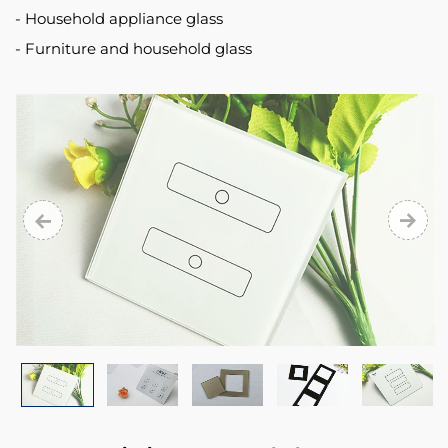
Household appliance glass
Furniture and household glass