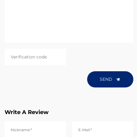
SEND
Write A Review
Nickname:*
E-Mail:*