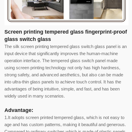
Screen printing tempered glass fingerprint-proof
glass switch glass
The silk screen printing tempered glass switch glass panel is an
input device that significantly improves the human-machine
operation interface. The tempered glass switch panel made
using screen printing technology not only has high hardness,
strong safety, and advanced aesthetics, but also can be made
into ultra-thin glass panels to achieve touch control. It has the
advantages of being intuitive, simple, and fast, and has been
widely used in many scenarios.
Advantage:
1.It adopts screen printed tempered glass, which is not easy to
age and has custom patterns, making it beautiful and generous.
Compared to ordinary switches which is made of plastic panels,