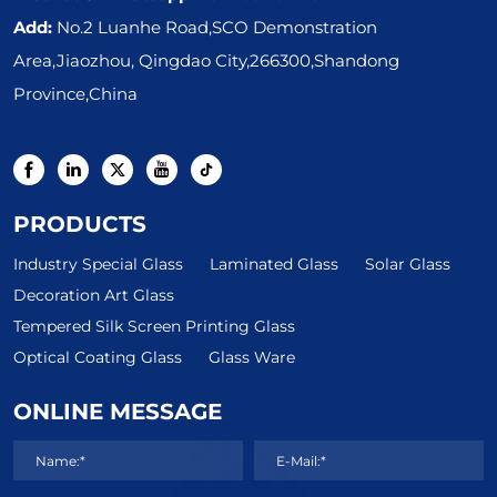
Add:
No.2 Luanhe Road,SCO Demonstration
Area,Jiaozhou, Qingdao City,266300,Shandong
Province,China
PRODUCTS
Industry Special Glass
Laminated Glass
Solar Glass
Decoration Art Glass
Tempered Silk Screen Printing Glass
Optical Coating Glass
Glass Ware
ONLINE MESSAGE
Name:*
E-Mail:*