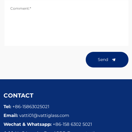
Comment:*
Send
CONTACT
Tel:
+86-15863025021
Email:
vatti01@vattiglass.com
Wechat & Whatsapp:
+86-158 6302 5021