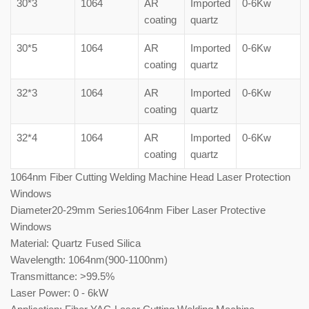
30*3
1064
AR
Imported
0-6Kw
coating
quartz
30*5
1064
AR
Imported
0-6Kw
coating
quartz
32*3
1064
AR
Imported
0-6Kw
coating
quartz
32*4
1064
AR
Imported
0-6Kw
coating
quartz
1064nm Fiber Cutting Welding Machine Head Laser Protection
Windows
Diameter20-29mm Series1064nm Fiber Laser Protective
Windows
Material: Quartz Fused Silica
Wavelength: 1064nm(900-1100nm)
Transmittance: >99.5%
Laser Power: 0 - 6kW