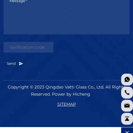
Message:*
Send
Copyright © 2023 Qingdao Vatti Glass Co., Ltd. All Rights
Reserved.
Power by Hicheng
SITEMAP