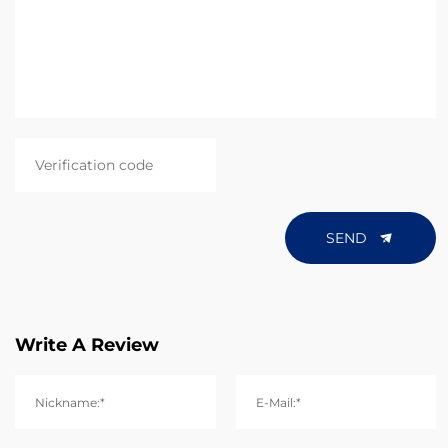
SEND
Write A Review
Nickname:*
E-Mail:*