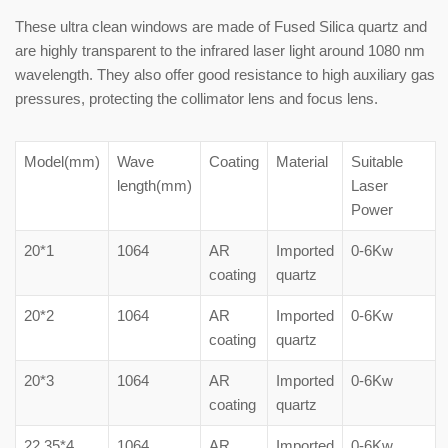
These ultra clean windows are made of Fused Silica quartz and
are highly transparent to the infrared laser light around 1080 nm
wavelength. They also offer good resistance to high auxiliary gas
pressures, protecting the collimator lens and focus lens.
Model(mm)
Wave
Coating
Material
Suitable
length(mm)
Laser
Power
20*1
1064
AR
Imported
0-6Kw
coating
quartz
20*2
1064
AR
Imported
0-6Kw
coating
quartz
20*3
1064
AR
Imported
0-6Kw
coating
quartz
22.35*4
1064
AR
Imported
0-6Kw