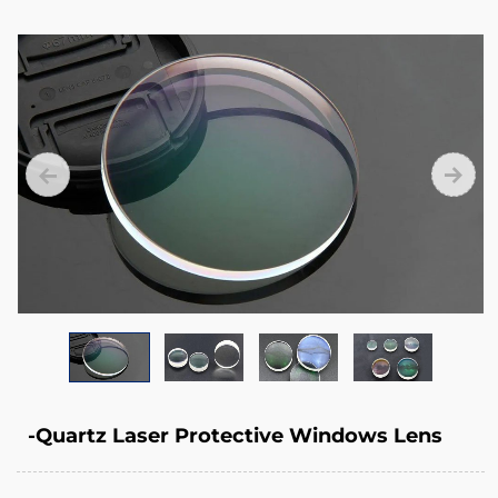
that
your
expensive
lens
package
remains
protected
inside
the
laser
head.
-Quartz Laser Protective Windows Lens