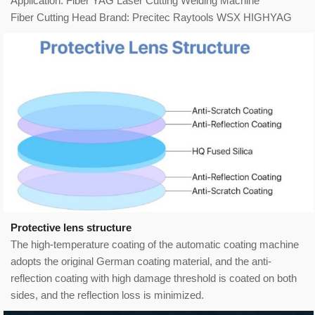
Application: Fiber YAG Laser Cutting Welding Machine
Fiber Cutting Head Brand: Precitec Raytools WSX HIGHYAG
Protective lens structure
The high-temperature coating of the automatic coating machine
adopts the original German coating material, and the anti-
reflection coating with high damage threshold is coated on both
sides, and the reflection loss is minimized.