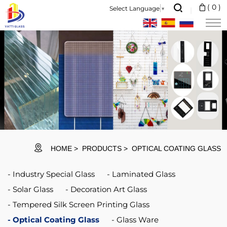
Protect
(
0
)
Select Language
▼
windows
for
your
fiber
laser
cutting
head
are
HOME
PRODUCTS
OPTICAL COATING GLASS
relatively
Industry Special Glass
Laminated Glass
inexpensive
Solar Glass
Decoration Art Glass
and
Tempered Silk Screen Printing Glass
ensure
Optical Coating Glass
Glass Ware