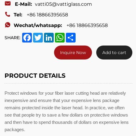
E-Mail:
vatti05@vattiglass.com
Tel:
+86 18866395658
Wechat/whatsapp:
+86 18866395658
Facebook
Twitter
LinkedIn
WhatsApp
Share
SHARE:
Inquire Now
Add to cart
PRODUCT DETAILS
Protect windows for your fiber laser cutting head are relatively
inexpensive and ensure that your expensive lens package
remains protected inside the laser head. In practice, we often
see that people try to save a few dollars on protective windows
and then have to spend thousands of dollars on expensive lens
packages.