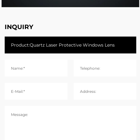
INQUIRY
Name:*
Telephone:
E-Mail:*
Address:
Message: