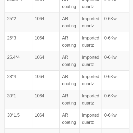
coating
quartz
25*2
1064
AR
Imported
0-6Kw
coating
quartz
25*3
1064
AR
Imported
0-6Kw
coating
quartz
25.4*4
1064
AR
Imported
0-6Kw
coating
quartz
28*4
1064
AR
Imported
0-6Kw
coating
quartz
30*1
1064
AR
Imported
0-6Kw
coating
quartz
30*1.5
1064
AR
Imported
0-6Kw
coating
quartz