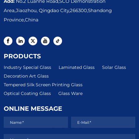
Add:
No.2 Luanhe Road,SCO Demonstration
Area,Jiaozhou, Qingdao City,266300,Shandong
Province,China
PRODUCTS
Industry Special Glass
Laminated Glass
Solar Glass
Decoration Art Glass
Tempered Silk Screen Printing Glass
Optical Coating Glass
Glass Ware
ONLINE MESSAGE
Name:*
E-Mail:*