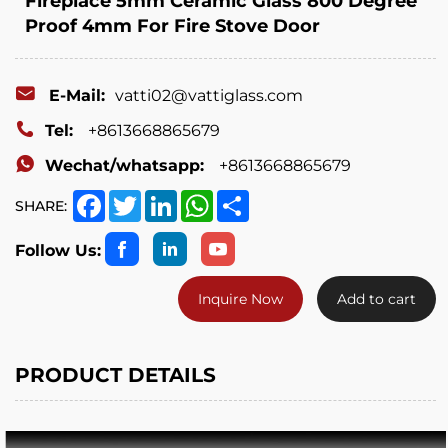
Fireplace 5mm Ceramic Glass 800 Degree
Proof 4mm For Fire Stove Door
E-Mail:
vatti02@vattiglass.com
Tel:
+8613668865679
Wechat/whatsapp:
+8613668865679
Facebook
Twitter
LinkedIn
WhatsApp
Share
SHARE:
Follow Us:
Inquire Now
Add to cart
PRODUCT DETAILS