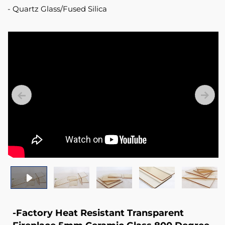
Quartz Glass/Fused Silica
-Factory Heat Resistant Transparent