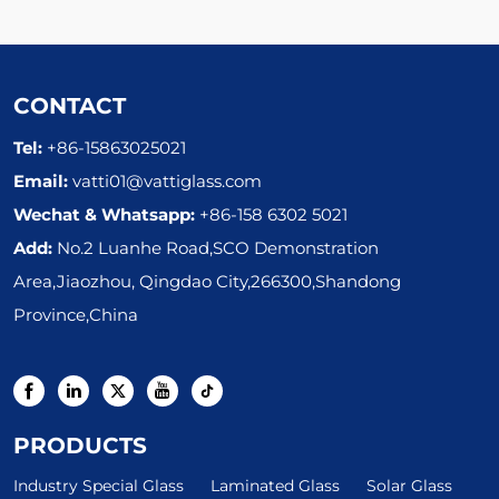
CONTACT
Tel:
+86-15863025021
Email:
vatti01@vattiglass.com
Wechat & Whatsapp:
+86-158 6302 5021
Add:
No.2 Luanhe Road,SCO Demonstration
Area,Jiaozhou, Qingdao City,266300,Shandong
Province,China
PRODUCTS
Industry Special Glass
Laminated Glass
Solar Glass