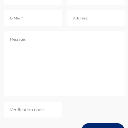
E-Mail:*
Address:
Message: