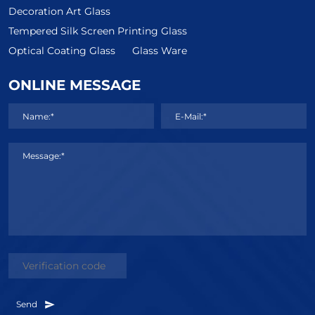
Decoration Art Glass
Tempered Silk Screen Printing Glass
Optical Coating Glass
Glass Ware
ONLINE MESSAGE
Name:*
E-Mail:*
Message:*
Send