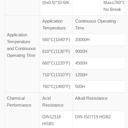
(0±0.5)*10-6/K
Max≤760°C
No Break
Application
Continuous Operating
Temperature
Time
Application
560°C(1040°F)
20000H
Temperature
and Continuous
610°C(1130°F)
9000H
Operating Time
660°C(1220°F)
4500H
710°C(1310°F)
1200H
760°C(1400°F)
500H
Chemical
Acid
Alkali Resistance
Performance
Resistance
DIN12116
DIN ISO719 HGB2
HGB1