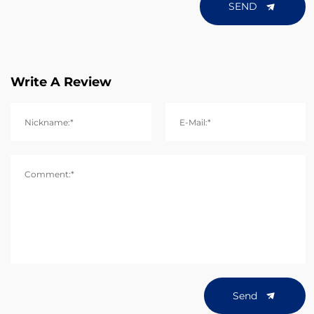
SEND
Write A Review
Nickname:*
E-Mail:*
Comment:*
Send