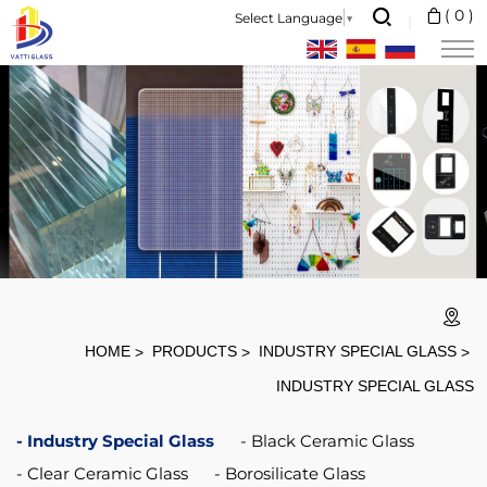
Heat
(
0
)
Select Language
▼
Resistant
Transparent
Fireplace
HOME
PRODUCTS
INDUSTRY SPECIAL GLASS
INDUSTRY SPECIAL GLASS
Industry Special Glass
Black Ceramic Glass
Clear Ceramic Glass
Borosilicate Glass