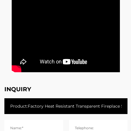
INQUIRY
Name:*
Telephone: