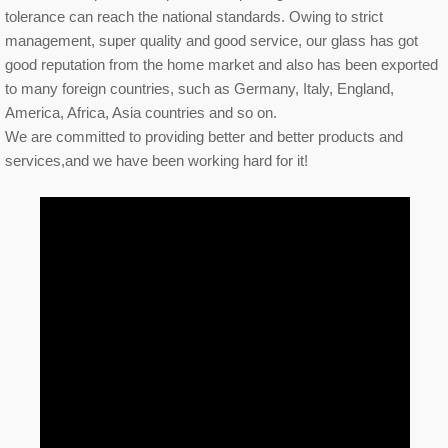
tolerance can reach the national standards. Owing to strict
management, super quality and good service, our glass has got
good reputation from the home market and also has been exported
to many foreign countries, such as Germany, Italy, England,
America, Africa, Asia countries and so on.
We are committed to providing better and better products and
services,and we have been working hard for it!