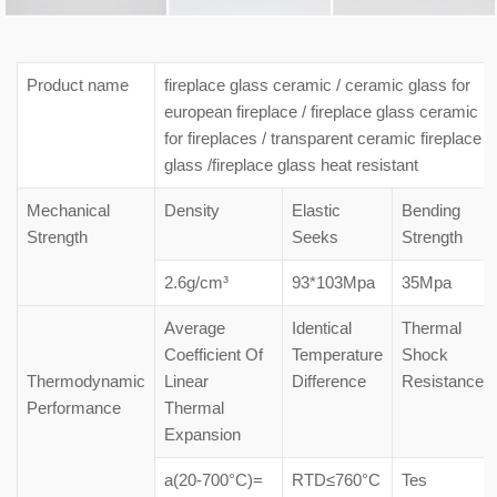
Product name
fireplace glass ceramic / ceramic glass for
european fireplace / fireplace glass ceramic
for fireplaces / transparent ceramic fireplace
glass /fireplace glass heat resistant
Mechanical
Density
Elastic
Bending
Strength
Seeks
Strength
2.6g/cm³
93*103Mpa
35Mpa
Average
Identical
Thermal
Coefficient Of
Temperature
Shock
Thermodynamic
Linear
Difference
Resistance
Performance
Thermal
Expansion
a(20-700°C)=
RTD≤760°C
Tes