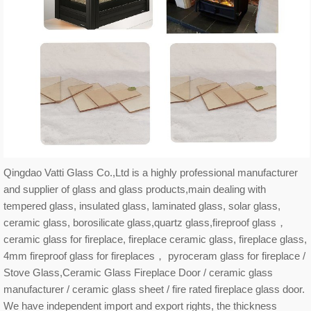
Qingdao Vatti Glass Co.,Ltd is a highly professional manufacturer
and supplier of glass and glass products,main dealing with
tempered glass, insulated glass, laminated glass, solar glass,
ceramic glass, borosilicate glass,quartz glass,fireproof glass，
ceramic glass for fireplace, fireplace ceramic glass, fireplace glass,
4mm fireproof glass for fireplaces， pyroceram glass for fireplace /
Stove Glass,Ceramic Glass Fireplace Door / ceramic glass
manufacturer / ceramic glass sheet / fire rated fireplace glass door.
We have independent import and export rights, the thickness