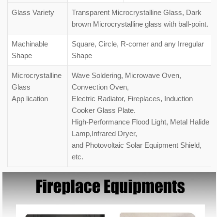
Glass Variety
Transparent Microcrystalline Glass, Dark
brown Microcrystalline glass with ball-point.
Machinable
Square, Circle, R-corner and any Irregular
Shape
Shape
Microcrystalline
Wave Soldering, Microwave Oven,
Glass
Convection Oven,
App lication
Electric Radiator, Fireplaces, Induction
Cooker Glass Plate.
High-Performance Flood Light, Metal Halide
Lamp,Infrared Dryer,
and Photovoltaic Solar Equipment Shield,
etc.