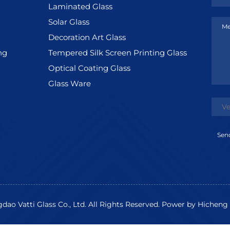
Laminated Glass
Solar Glass
Me
Decoration Art Glass
ng
Tempered Silk Screen Printing Glass
Optical Coating Glass
Glass Ware
Sen
ao Vatti Glass Co., Ltd. All Rights Reserved.
Power by Hicheng