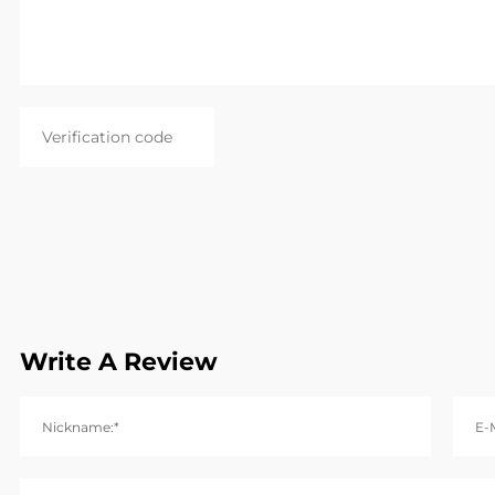
Write A Review
Nickname:*
E-M