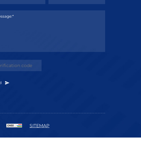
ssage:*
d
SITEMAP