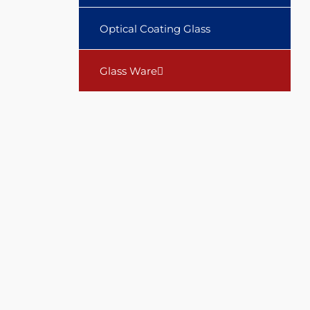
Optical Coating Glass
Glass Ware