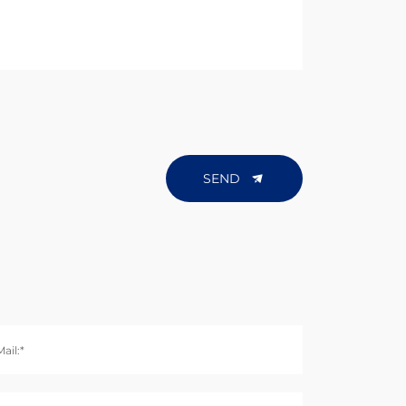
SEND
ail:*