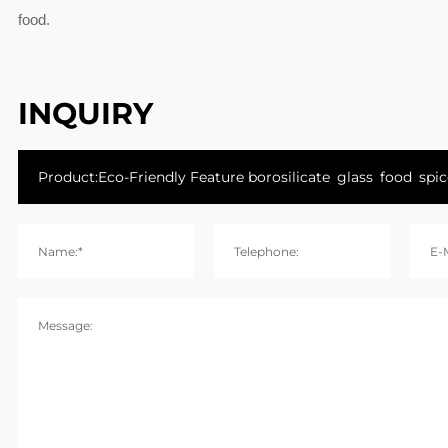
food.
INQUIRY
Name:*
Telephone:
E-M
Message: