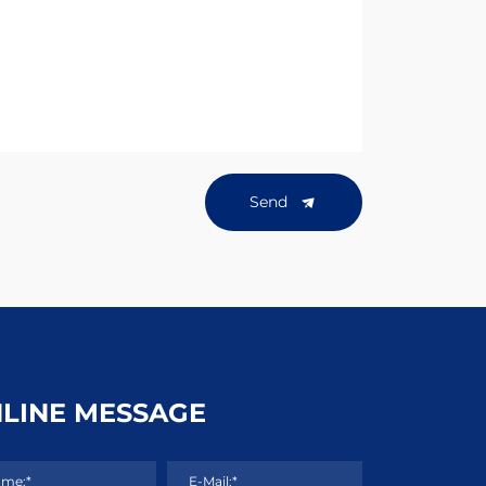
Send
LINE MESSAGE
me:*
E-Mail:*