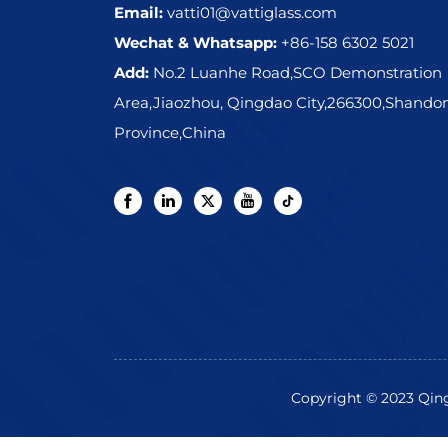
Email:
vatti01@vattiglass.com
Wechat & Whatsapp:
+86-158 6302 5021
Add:
No.2 Luanhe Road,SCO Demonstration
Area,Jiaozhou, Qingdao City,266300,Shando
Province,China
Copyright © 2023 Qingd