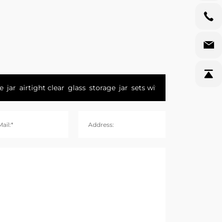
ail:*
Address: