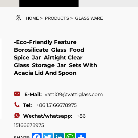
HOME
PRODUCTS
GLASS WARE
-Eco-Friendly Feature
Borosilicate Glass Food
Spice Jar Airtight Clear
Glass Storage Jar Sets With
Acacia Lid And Spoon
E-Mail:
vatti09@vattiglass.com
Tel:
+86 15166678975
Wechat/whatsapp:
+86
15166678975
Facebook
Twitter
LinkedIn
WhatsApp
Share
SHARE: