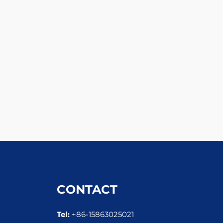
CONTACT
Tel:
+86-15863025021