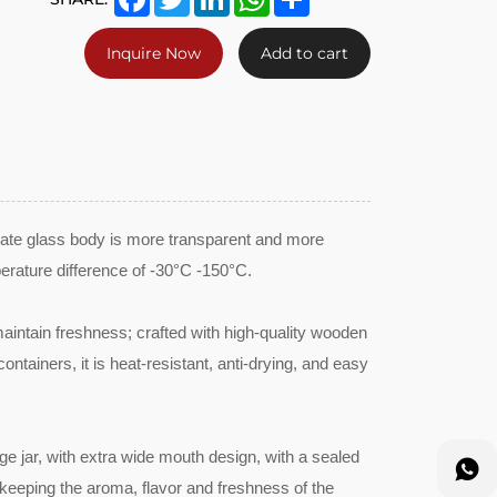
Inquire Now
Add to cart
icate glass body is more transparent and more
erature difference of -30°C -150°C.
intain freshness; crafted with high-quality wooden
ntainers, it is heat-resistant, anti-drying, and easy
age jar, with extra wide mouth design, with a sealed
, keeping the aroma, flavor and freshness of the