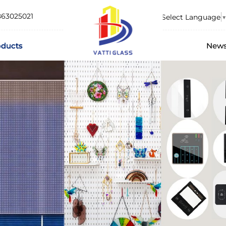
863025021
Select Language
▼
oducts
New