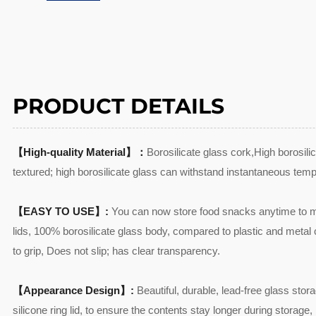
PRODUCT DETAILS
【High-quality Material】：
Borosilicate glass cork,High borosil
textured; high borosilicate glass can withstand instantaneous temp
【EASY TO USE】:
You can now store food snacks anytime to ma
lids, 100% borosilicate glass body, compared to plastic and metal co
to grip, Does not slip; has clear transparency.
【Appearance Design】:
Beautiful, durable, lead-free glass stor
silicone ring lid, to ensure the contents stay longer during storage