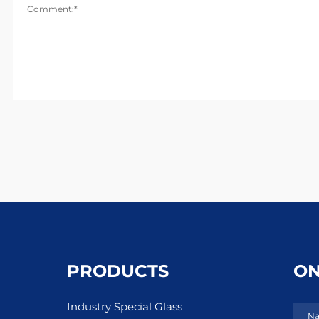
Comment:*
PRODUCTS
ON
Industry Special Glass
Na