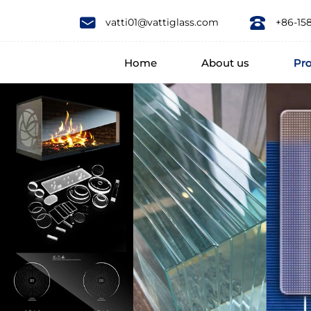
Eco-
vatti01@vattiglass.com
+86-15
Friendly
Home
About us
Pr
Feature
borosilicate
glass
food
spice
jar
airtight