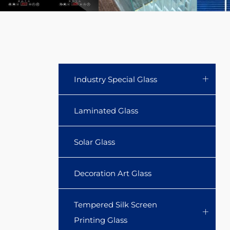
clear
glass
storage
jar
Industry Special Glass
sets
Laminated Glass
with
Solar Glass
Acacia
lid
Decoration Art Glass
and
Tempered Silk Screen
spoon.
Printing Glass