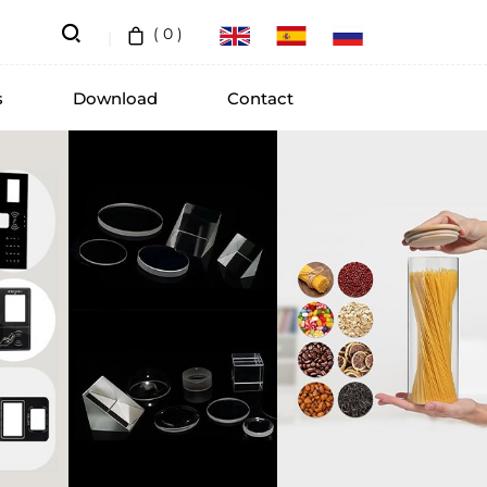
(
0
)
s
Download
Contact