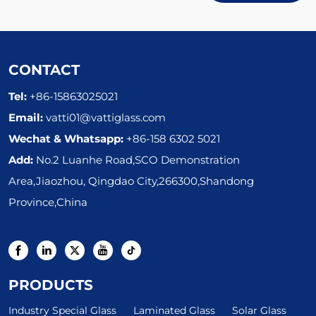
CONTACT
Tel:
+86-15863025021
Email:
vatti01@vattiglass.com
Wechat & Whatsapp:
+86-158 6302 5021
Add:
No.2 Luanhe Road,SCO Demonstration
Area,Jiaozhou, Qingdao City,266300,Shandong
Province,China
PRODUCTS
Industry Special Glass
Laminated Glass
Solar Glass