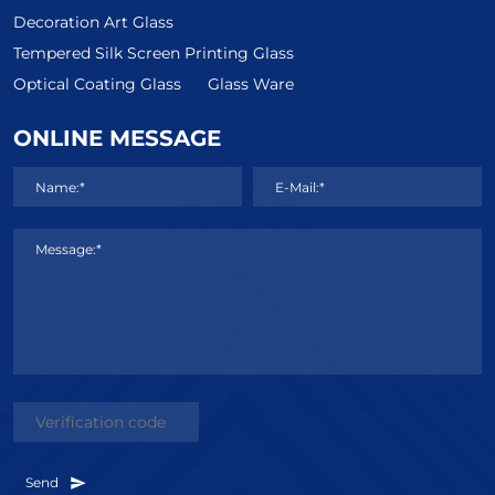
Decoration Art Glass
Tempered Silk Screen Printing Glass
Optical Coating Glass
Glass Ware
ONLINE MESSAGE
Name:*
E-Mail:*
Message:*
Send