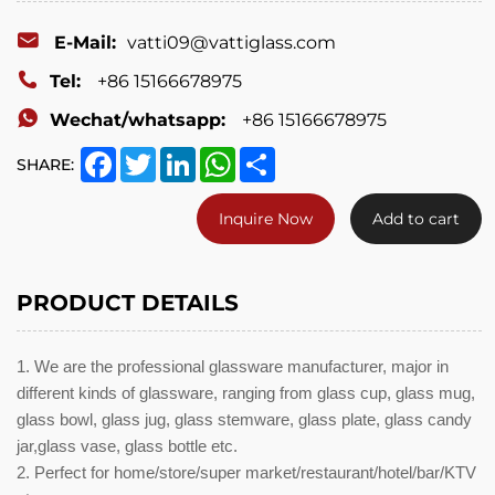
glass
candy
E-Mail:
vatti09@vattiglass.com
jar,glass
Tel:
+86 15166678975
vase,
Wechat/whatsapp:
+86 15166678975
glass
Facebook
Twitter
LinkedIn
WhatsApp
Share
SHARE:
bottle
Inquire Now
Add to cart
etc.
PRODUCT DETAILS
1. We are the professional glassware manufacturer, major in
different kinds of glassware, ranging from glass cup, glass mug,
glass bowl, glass jug, glass stemware, glass plate, glass candy
jar,glass vase, glass bottle etc.
2. Perfect for home/store/super market/restaurant/hotel/bar/KTV