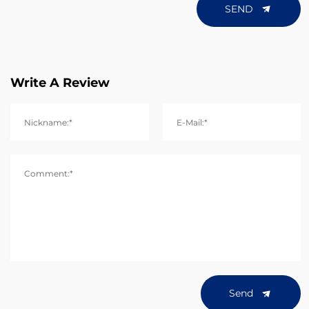
SEND
Write A Review
Nickname:*
E-Mail:*
Comment:*
Send