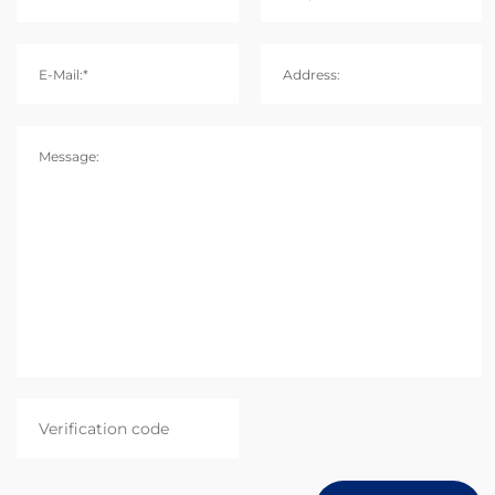
E-Mail:*
Address:
Message: