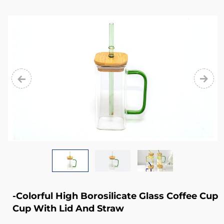
from
glass
cup,
glass
mug,
glass
bowl,
glass
jug,
glass
stemware,
glass
-Colorful High Borosilicate Glass Coffee Cup
plate,
Cup With Lid And Straw