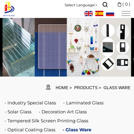
We
(
0
)
Select Language
▼
are
the
professional
glassware
manufacturer,
major
in
different
HOME
PRODUCTS
GLASS WARE
kinds
Industry Special Glass
Laminated Glass
of
Solar Glass
Decoration Art Glass
glassware,
Tempered Silk Screen Printing Glass
ranging
Optical Coating Glass
Glass Ware