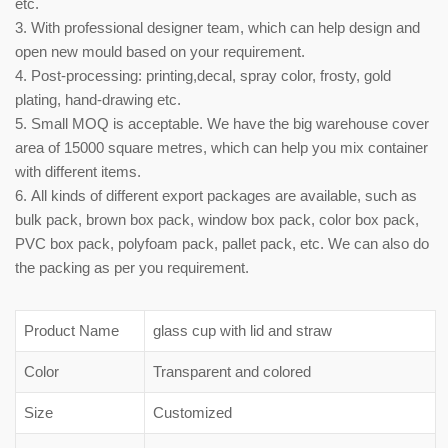
etc.
3. With professional designer team, which can help design and
open new mould based on your requirement.
4. Post-processing: printing,decal, spray color, frosty, gold
plating, hand-drawing etc.
5. Small MOQ is acceptable. We have the big warehouse cover
area of 15000 square metres, which can help you mix container
with different items.
6. All kinds of different export packages are available, such as
bulk pack, brown box pack, window box pack, color box pack,
PVC box pack, polyfoam pack, pallet pack, etc. We can also do
the packing as per you requirement.
Product Name
glass cup with lid and straw
Color
Transparent and colored
Size
Customized