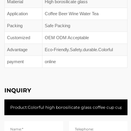
Matierial
High borosilicate glass
Application
Coffee Beer Wine Water Tea
Packing
Safe Packing
Customized
OEM ODM Acceptable
Advantage
Eco-Friendly.Safety.durable.Colorful
payment
online
INQUIRY
Name:*
Telephone: