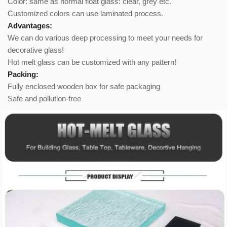
Color: same as normal float glass: clear, grey etc.
Customized colors can use laminated process.
Advantages:
We can do various deep processing to meet your needs for
decorative glass!
Hot melt glass can be customized with any pattern!
Packing:
Fully enclosed wooden box for safe packaging
Safe and pollution-free