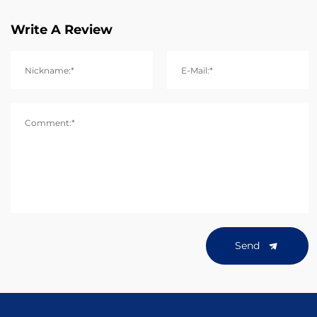
Write A Review
Nickname:*
E-Mail:*
Comment:*
Send