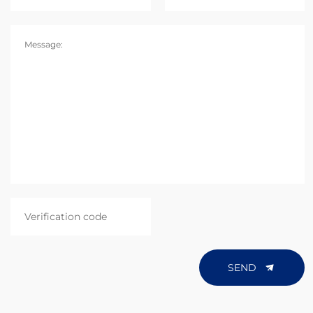
Message:
SEND