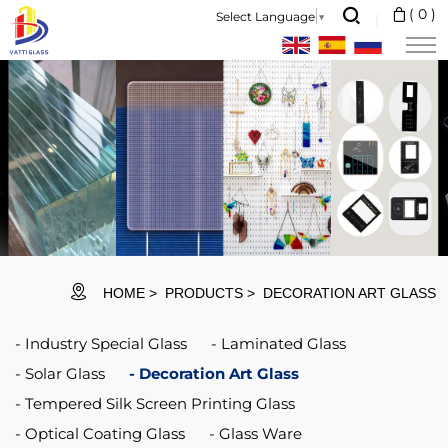
Vatti
(
0
)
Select Language
▼
Glass
is
a
professional
glass
manufacturer
and
international
HOME
PRODUCTS
DECORATION ART GLASS
market
Industry Special Glass
Laminated Glass
supplier.
Solar Glass
Decoration Art Glass
Tempered Silk Screen Printing Glass
Optical Coating Glass
Glass Ware