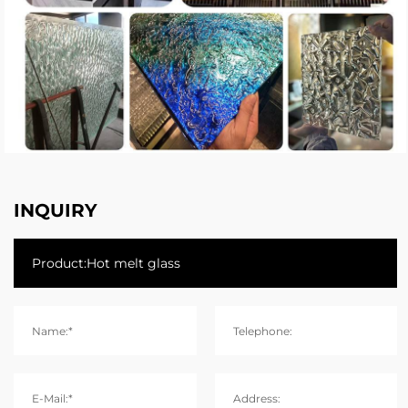
INQUIRY
Name:*
Telephone:
E-Mail:*
Address: