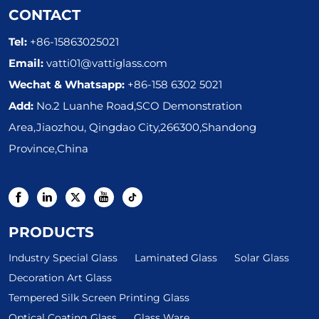
CONTACT
Tel:
+86-15863025021
Email:
vatti01@vattiglass.com
Wechat & Whatsapp:
+86-158 6302 5021
Add:
No.2 Luanhe Road,SCO Demonstration
Area,Jiaozhou, Qingdao City,266300,Shandong
Province,China
PRODUCTS
Industry Special Glass
Laminated Glass
Solar Glass
Decoration Art Glass
Tempered Silk Screen Printing Glass
Optical Coating Glass
Glass Ware