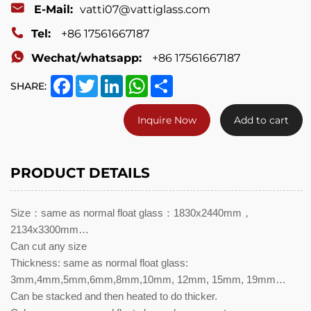
E-Mail:
vatti07@vattiglass.com
Tel:
+86 17561667187
Wechat/whatsapp:
+86 17561667187
Facebook
Twitter
LinkedIn
WhatsApp
Share
SHARE:
Inquire Now
Add to cart
PRODUCT DETAILS
Size：same as normal float glass：1830x2440mm，
2134x3300mm…
Can cut any size
Thickness: same as normal float glass:
3mm,4mm,5mm,6mm,8mm,10mm, 12mm, 15mm, 19mm…
Can be stacked and then heated to do thicker.