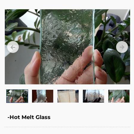
-Hot Melt Glass