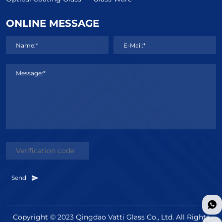
ONLINE MESSAGE
Name:*
E-Mail:*
Message:*
Send
Copyright © 2023 Qingdao Vatti Glass Co., Ltd. All Rights