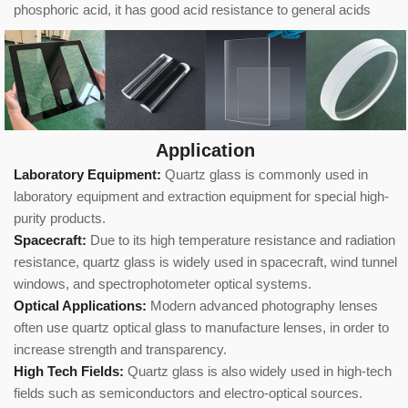
phosphoric acid, it has good acid resistance to general acids
Application
Laboratory Equipment:
Quartz glass is commonly used in
laboratory equipment and extraction equipment for special high-
purity products.
Spacecraft:
Due to its high temperature resistance and radiation
resistance, quartz glass is widely used in spacecraft, wind tunnel
windows, and spectrophotometer optical systems.
Optical Applications:
Modern advanced photography lenses
often use quartz optical glass to manufacture lenses, in order to
increase strength and transparency.
High Tech Fields:
Quartz glass is also widely used in high-tech
fields such as semiconductors and electro-optical sources.