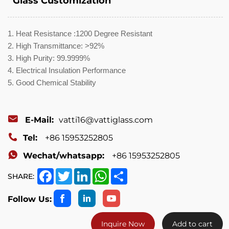
Glass Customization
1. Heat Resistance :1200 Degree Resistant
2. High Transmittance: >92%
3. High Purity: 99.9999%
4. Electrical Insulation Performance
5. Good Chemical Stability
E-Mail:
vatti16@vattiglass.com
Tel:
+86 15953252805
Wechat/whatsapp:
+86 15953252805
Facebook
Twitter
LinkedIn
WhatsApp
Share
SHARE:
Follow Us:
Inquire Now
Add to cart