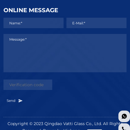
ONLINE MESSAGE
Name:*
E-Mail:*
Message:*
Send
Copyright © 2023 Qingdao Vatti Glass Co., Ltd. All Rights