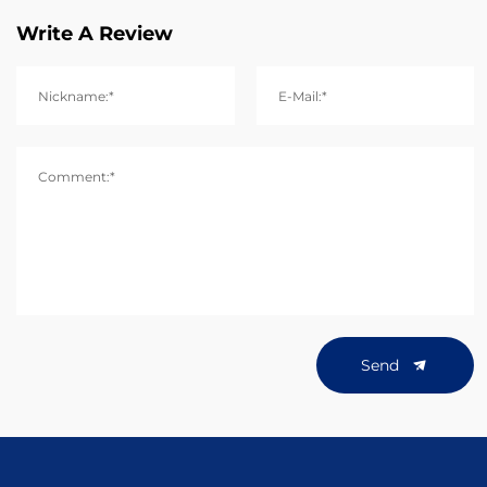
Write A Review
Nickname:*
E-Mail:*
Comment:*
Send