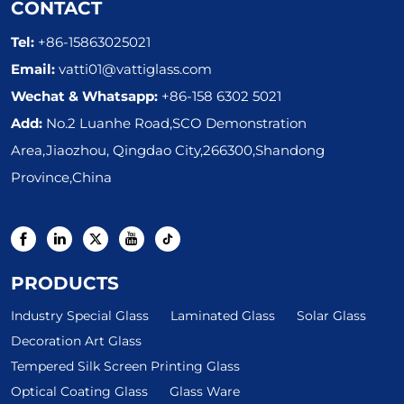
CONTACT
Tel:
+86-15863025021
Email:
vatti01@vattiglass.com
Wechat & Whatsapp:
+86-158 6302 5021
Add:
No.2 Luanhe Road,SCO Demonstration
Area,Jiaozhou, Qingdao City,266300,Shandong
Province,China
PRODUCTS
Industry Special Glass
Laminated Glass
Solar Glass
Decoration Art Glass
Tempered Silk Screen Printing Glass
Optical Coating Glass
Glass Ware