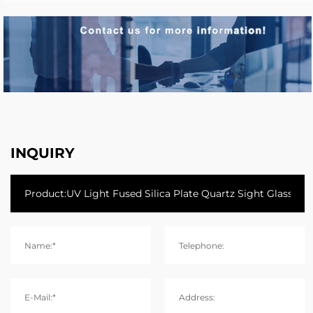
INQUIRY
Name:*
Telephone:
E-Mail:*
Address: