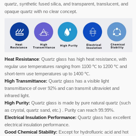
quartz, synthetic fused silica, and transparent, translucent, and
opaque quartz with no clear concept.
Heat Resistance
: Quartz glass has high heat resistance, with
regular use temperatures ranging from 1100 ℃ to 1200 ℃ and
short-term use temperatures up to 1400 ℃.
High Transmittance:
Quartz glass has a visible light
transmittance of over 92% and can transmit ultraviolet and
infrared light.
High Purity:
Quartz glass is made by pure natural quartz (such
as crystal, quartz sand, etc.) . Purity can reach 99.99%.
Electrical Insulation Performance:
Quartz glass has excellent
electrical insulation performance.
Good Chemical Stability:
Except for hydrofluoric acid and hot