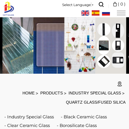
1.
(
0
)
Select Language
▼
Heat
Resistance
:1200
Degree
Resistant
2.
High
Transmittance:
>92%
HOME
PRODUCTS
INDUSTRY SPECIAL GLASS
3.
QUARTZ GLASS/FUSED SILICA
High
Industry Special Glass
Black Ceramic Glass
Purity:
Clear Ceramic Glass
Borosilicate Glass