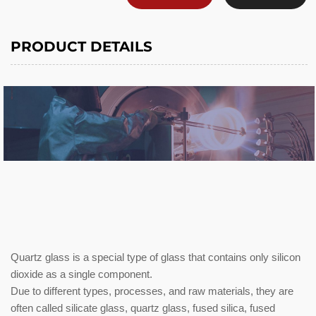
PRODUCT DETAILS
Quartz glass is a special type of glass that contains only silicon
dioxide as a single component.
Due to different types, processes, and raw materials, they are
often called silicate glass, quartz glass, fused silica, fused