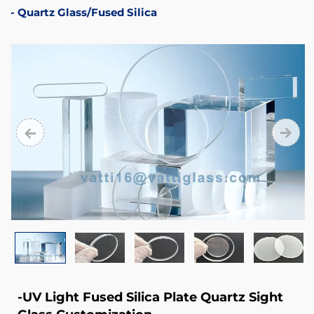
99.9999%
Quartz Glass/Fused Silica
4.
Electrical
Insulation
Performance
5.
Good
Chemical
Stability
-UV Light Fused Silica Plate Quartz Sight