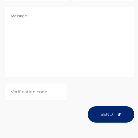
Message:
SEND