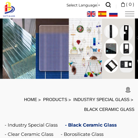
Heat
(
0
)
Select Language
▼
Resistant:
Working
Temperature
660-
850
Degree
Thermal
Shock:
Sudden
HOME
PRODUCTS
INDUSTRY SPECIAL GLASS
heat
BLACK CERAMIC GLASS
and
Industry Special Glass
Black Ceramic Glass
cold
Clear Ceramic Glass
Borosilicate Glass