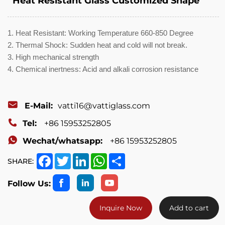
Heat Resistant Glass Customized Shape
1. Heat Resistant: Working Temperature 660-850 Degree
2. Thermal Shock: Sudden heat and cold will not break.
3. High mechanical strength
4. Chemical inertness: Acid and alkali corrosion resistance
E-Mail:
vatti16@vattiglass.com
Tel:
+86 15953252805
Wechat/whatsapp:
+86 15953252805
Facebook
Twitter
LinkedIn
WhatsApp
Share
SHARE:
Follow Us:
Inquire Now
Add to cart