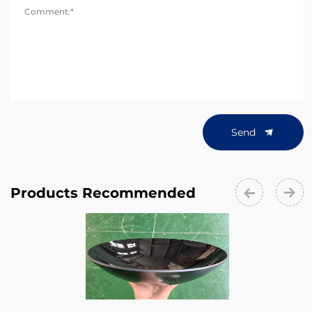
Comment:*
Send
Products Recommended