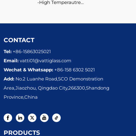
High Temperautre
Resistant Ceramic Glass
Pot
CONTACT
Tel:
+86-15863025021
Email:
vatti01@vattiglass.com
Wechat & Whatsapp:
+86-158 6302 5021
Add:
No.2 Luanhe Road,SCO Demonstration
Area,Jiaozhou, Qingdao City,266300,Shandong
Province,China
PRODUCTS