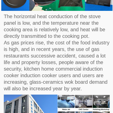
The horizontal heat conduction of the stove
panel is low, and the temperature near the
cooking area is relatively low, and heat will be
directly transmitted to the cooking pot.
As gas prices rise, the cost of the food industry
is high, and in recent years, the use of gas
restaurants successive accident, caused a lot
life and property losses, people aware of the
security, kitchen home commercial induction
cooker induction cooker users and users are
increasing, glass-ceramics wok board demand
will also be increased year by year.