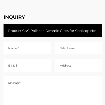
INQUIRY
Name:*
Telephone:
E-Mail:*
Address:
Message: