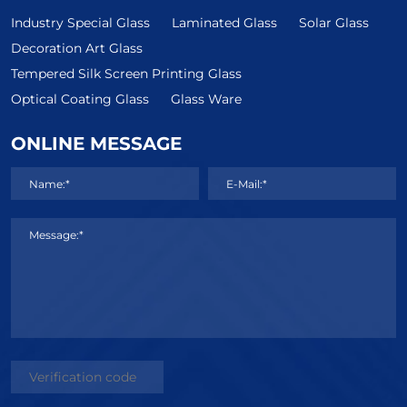
Industry Special Glass
Laminated Glass
Solar Glass
Decoration Art Glass
Tempered Silk Screen Printing Glass
Optical Coating Glass
Glass Ware
ONLINE MESSAGE
Name:*
E-Mail:*
Message:*