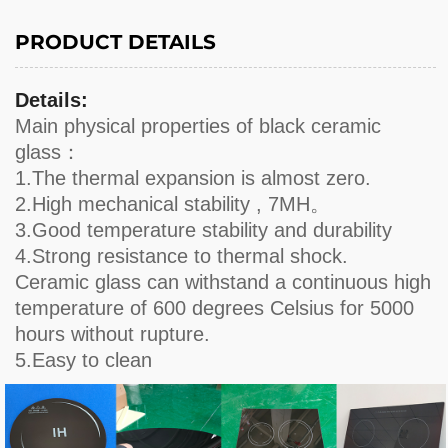
PRODUCT DETAILS
Details:
Main physical properties of black ceramic
glass：
1.The thermal expansion is almost zero.
2.High mechanical stability , 7MH。
3.Good temperature stability and durability
4.Strong resistance to thermal shock.
Ceramic glass can withstand a continuous high
temperature of 600 degrees Celsius for 5000
hours without rupture.
5.Easy to clean