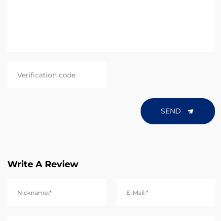
SEND
Write A Review
Nickname:*
E-Mail:*