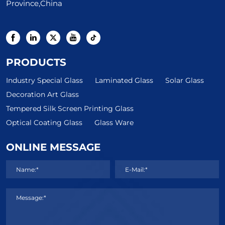
Province,China
PRODUCTS
Industry Special Glass
Laminated Glass
Solar Glass
Decoration Art Glass
Tempered Silk Screen Printing Glass
Optical Coating Glass
Glass Ware
ONLINE MESSAGE
Name:*
E-Mail:*
Message:*