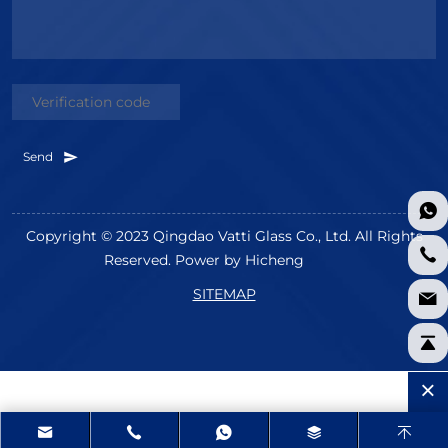
Send
Copyright © 2023 Qingdao Vatti Glass Co., Ltd. All Rights
Reserved.
Power by Hicheng
SITEMAP