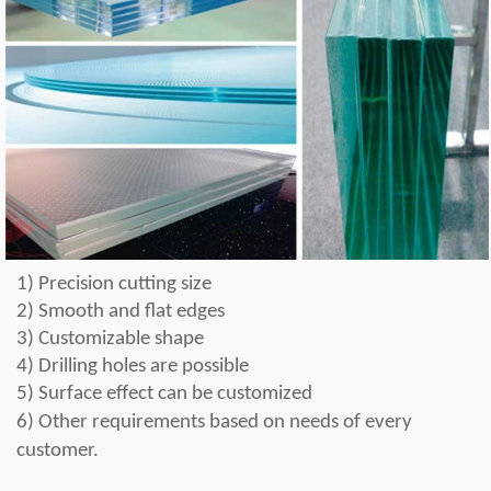
1)
Precision cutting size
2) Smooth and flat edges
3) Customizable shape
4) Drilling holes are possible
5) Surface effect can be customized
6) Other requirements b
a
sed on needs of every
customer
.