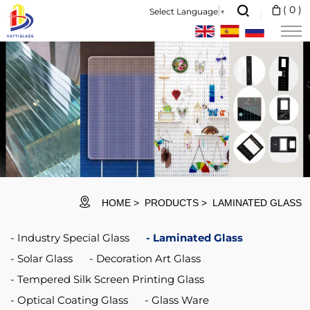
Safety
(
0
)
Select Language
▼
Window
Anti
Smash
Glass
Protection
Security
Window
Glass
HOME
PRODUCTS
LAMINATED GLASS
Industry Special Glass
Laminated Glass
Solar Glass
Decoration Art Glass
Tempered Silk Screen Printing Glass
Optical Coating Glass
Glass Ware