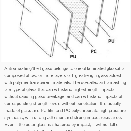
Anti smashing/theft glass belongs to one of laminated glass,it is
composed of two or more layers of high-strength glass added
with polymer transparent materials. The so-called anti smashing
is a type of glass that can withstand high-strength impacts
without causing glass breakage, and can withstand impacts of
corresponding strength levels without penetration. It is usually
made of glass and PU film and PC polycarbonate high-pressure
synthesis, with strong adhesion and strong impact resistance.
Even if the outer glass is shattered by impact, it will not fall off