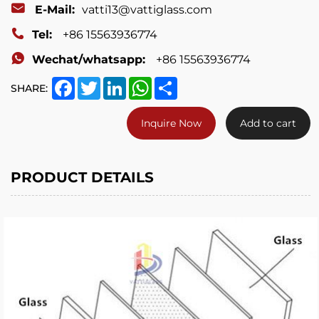
E-Mail:
vatti13@vattiglass.com
Tel:
+86 15563936774
Wechat/whatsapp:
+86 15563936774
Facebook
Twitter
LinkedIn
WhatsApp
Share
SHARE:
Inquire Now
Add to cart
PRODUCT DETAILS