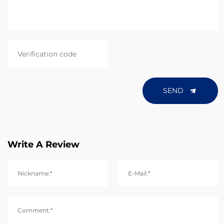
SEND
Write A Review
Nickname:*
E-Mail:*
Comment:*