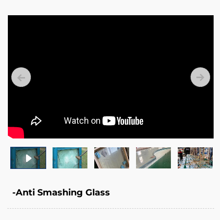
-Anti Smashing Glass