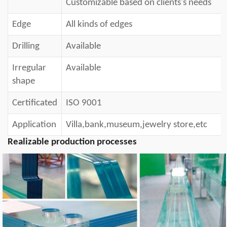
Customizable b
ased on clients's needs
Edge
All kinds of edges
Drilling
Available
Irregular
Available
shape
Certificated
ISO 9001
Application
Villa,bank,museum,jewelry store,etc
Realizable production processes