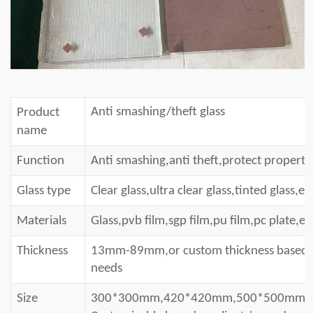
Anti smashing/theft glass
Product
name
Function
Anti smashing
,a
nti theft
,protect property
Glass type
Clear glass,ultra clear glass,tinted glass,et
Materials
Glass,pvb film,sgp film,pu film,pc plate,et
Thickness
13mm-89mm,or custom thick
ness
based o
needs
Size
300*300mm,420*420mm,500*500mm,