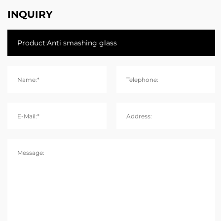
INQUIRY
Name:*
Telephone:
E-Mail:*
Address:
Message: