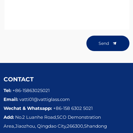
Send
CONTACT
Tel:
+86-15863025021
Email:
vatti01@vattiglass.com
Wechat & Whatsapp:
+86-158 6302 5021
Add:
No.2 Luanhe Road,SCO Demonstration
Area,Jiaozhou, Qingdao City,266300,Shandong