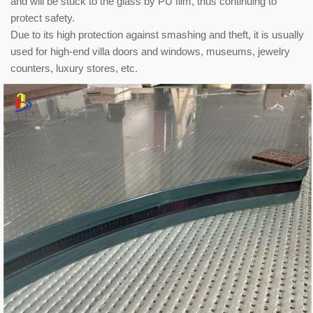
and will be stuck to the glass by PU film, thus continuing to
protect safety.
Due to its high protection against smashing and theft, it is usually
used for high-end villa doors and windows, museums, jewelry
counters, luxury stores, etc.