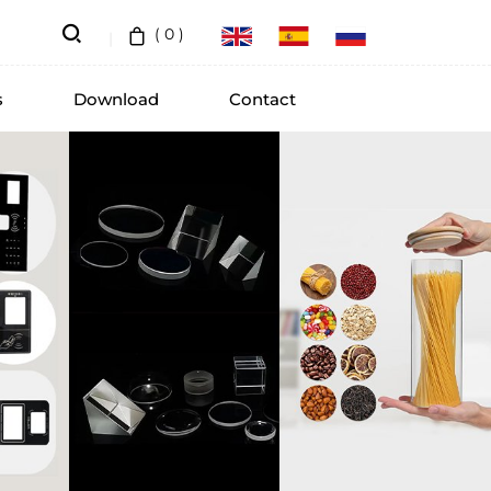
(
0
)
s
Download
Contact