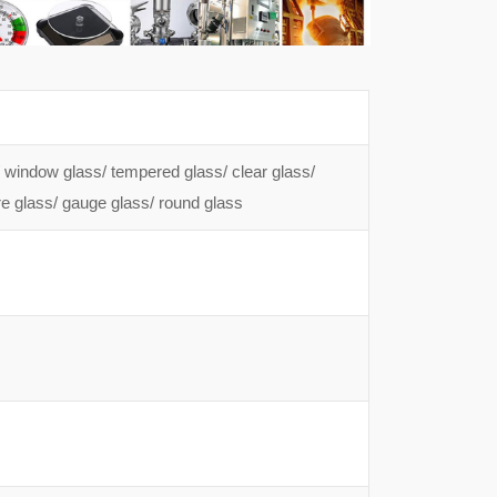
s/ window glass/ tempered glass/ clear glass/
ure glass/ gauge glass/ round glass