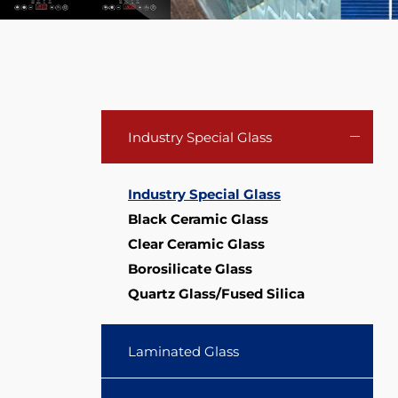
COE4.0
Industry Special Glass
Industry Special Glass
Black Ceramic Glass
Clear Ceramic Glass
Borosilicate Glass
Quartz Glass/Fused Silica
Laminated Glass