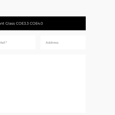
ail:*
Address: