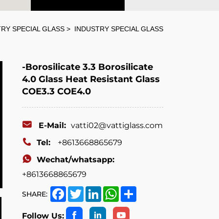
RY SPECIAL GLASS
INDUSTRY SPECIAL GLASS
-Borosilicate 3.3 Borosilicate
4.0 Glass Heat Resistant Glass
COE3.3 COE4.0
E-Mail:
vatti02@vattiglass.com
Tel:
+8613668865679
Wechat/whatsapp:
+8613668865679
Facebook
Twitter
LinkedIn
WhatsApp
Share
SHARE:
Follow Us: