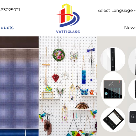
863025021
Select Language
▼
oducts
New