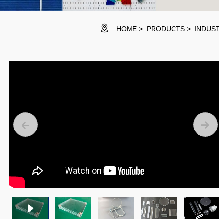
HOME
PRODUCTS
INDUST