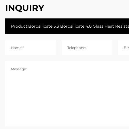
INQUIRY
Name:*
Telephone:
E-M
Message: