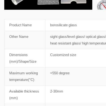
Product Name
borosilicate glass
Other Name
sight glass/level glass/ optical glas
heat resistant glass/ high temperat
Dimensions
Customized size
(mm)/Shape/Size
Maximum working
<550 degree
temperature(°C)
Available thickness
2-30mm
(mm)