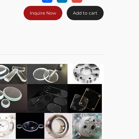
Inquire Now
Add to cart