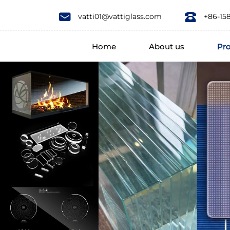
Borosilicate
vatti01@vattiglass.com
+86-15
3.3
Home
About us
Pr
Borosilicate
4.0
Glass
Heat
Resistant
Glass
COE3.3