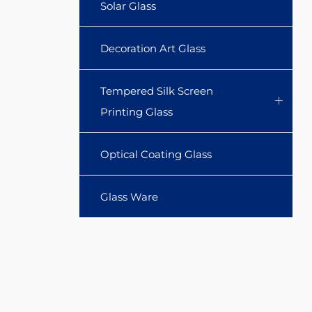
Solar Glass
Decoration Art Glass
Tempered Silk Screen
Printing Glass
Optical Coating Glass
Glass Ware