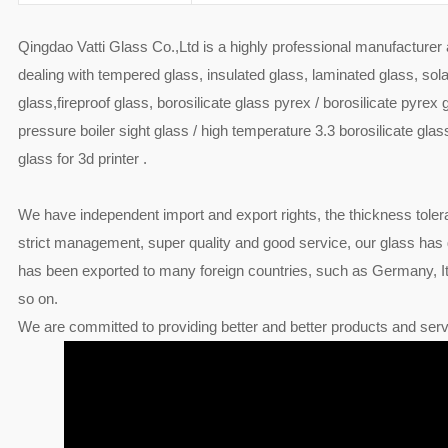
Qingdao Vatti Glass Co.,Ltd is a highly professional manufacturer
dealing with tempered glass, insulated glass, laminated glass, sola
glass,fireproof glass, borosilicate glass pyrex / borosilicate pyrex 
pressure boiler sight glass / high temperature 3.3 borosilicate glass
glass for 3d printer .
We have independent import and export rights, the thickness toler
strict management, super quality and good service, our glass has
has been exported to many foreign countries, such as Germany, Ita
so on.
We are committed to providing better and better products and serv