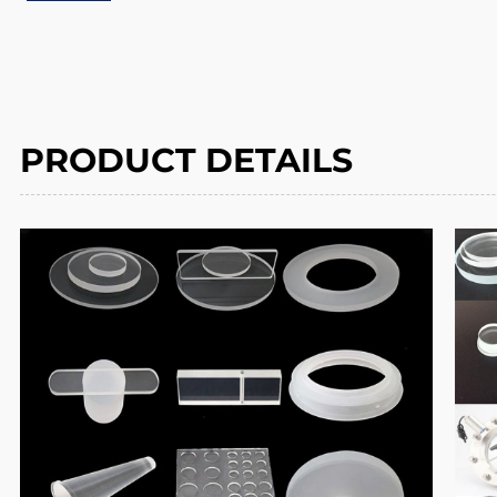
PRODUCT DETAILS