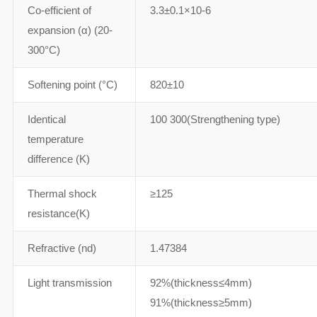
Co-efficient of
3.3±0.1×10-6
expansion (α) (20-
300°C)
Softening point (°C)
820±10
Identical
100 300(Strengthening type)
temperature
difference (K)
Thermal shock
≥125
resistance(K)
Refractive (nd)
1.47384
Light transmission
92%(thickness≤4mm)
91%(thickness≥5mm)