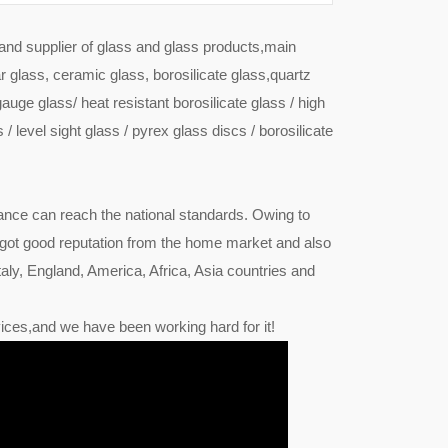
 and supplier of glass and glass products,main
r glass, ceramic glass, borosilicate glass,quartz
gauge glass/ heat resistant borosilicate glass / high
 / level sight glass / pyrex glass discs / borosilicate
ance can reach the national standards. Owing to
 got good reputation from the home market and also
ly, England, America, Africa, Asia countries and
ices,and we have been working hard for it!