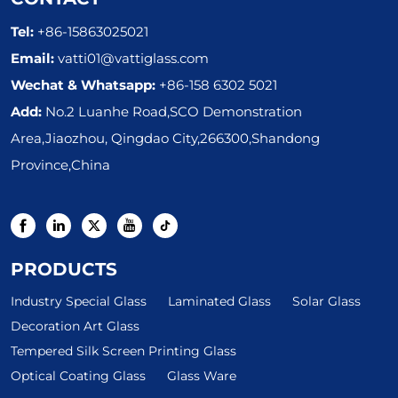
Tel:
+86-15863025021
Email:
vatti01@vattiglass.com
Wechat & Whatsapp:
+86-158 6302 5021
Add:
No.2 Luanhe Road,SCO Demonstration
Area,Jiaozhou, Qingdao City,266300,Shandong
Province,China
PRODUCTS
Industry Special Glass
Laminated Glass
Solar Glass
Decoration Art Glass
Tempered Silk Screen Printing Glass
Optical Coating Glass
Glass Ware