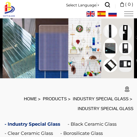
Black
(
0
)
Select Language
▼
Clear
4mm
6mm
Induction
Cooker
Glass
Ceramic
Plate
For
HOME
PRODUCTS
INDUSTRY SPECIAL GLASS
Cooktop
INDUSTRY SPECIAL GLASS
Industry Special Glass
Black Ceramic Glass
Clear Ceramic Glass
Borosilicate Glass