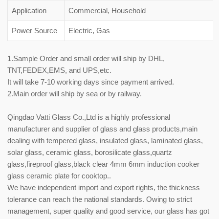
Application
Commercial, Household
Power Source
Electric, Gas
1.Sample Order and small order will ship by DHL,
TNT,FEDEX,EMS, and UPS,etc.
It will take 7-10 working days since payment arrived.
2.Main order will ship by sea or by railway.
Qingdao Vatti Glass Co.,Ltd is a highly professional
manufacturer and supplier of glass and glass products,main
dealing with tempered glass, insulated glass, laminated glass,
solar glass, ceramic glass, borosilicate glass,quartz
glass,fireproof glass,black clear 4mm 6mm induction cooker
glass ceramic plate for cooktop..
We have independent import and export rights, the thickness
tolerance can reach the national standards. Owing to strict
management, super quality and good service, our glass has got