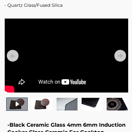
Quartz Glass/Fused Silica
-Black Ceramic Glass 4mm 6mm Induction