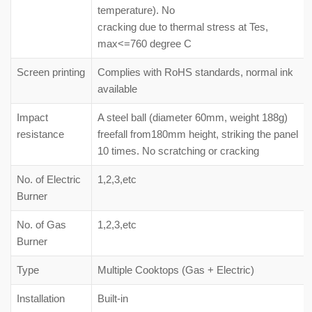
temperature). No
cracking due to thermal stress at Tes,
max<=760 degree C
Screen printing
Complies with RoHS standards, normal ink
available
Impact
A steel ball (diameter 60mm, weight 188g)
resistance
freefall from180mm height, striking the panel
10 times. No scratching or cracking
No. of Electric
1,2,3,etc
Burner
No. of Gas
1,2,3,etc
Burner
Type
Multiple Cooktops (Gas + Electric)
Installation
Built-in