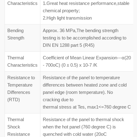
Characteristics
1.Great heat resistance performance,stable
chemical property;
2.High light transmission
Bending
Approx. 36 MPa,The bending strength
Strength
testing is to be accomplished according to
DIN EN 1288 part 5 (R45)
Thermal
Coefficient of Mean Linear Expansion---α(20
Characteristics
- 700oC) (0 ± 0.5) x 10-7 /K
Resistance to
Resistance of the panel to temperature
Temperature
differences between heated zone and cold
Differences
panel edge (room temperature). No
(RTD)
cracking due to
thermal stress at Tes, max1<=760 degree C
Thermal
Resistance of the panel to thermal shock
Shock
when the hot panel (760 degree C) is
Resistance
quenched with cold water (20oC