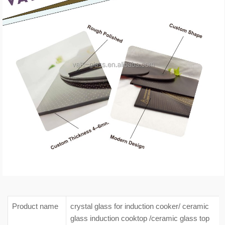
Product name
crystal glass for induction cooker/ ceramic
glass induction cooktop /ceramic glass top