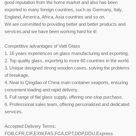
good reputation from the home market and also has been
exported to many foreign countries, such as Germany, Italy,
England, America, Africa, Asia countries and so on.
We are committed to providing better and better products and
services,and we have been working hard for it!
Competitive advantages of Vatti Glass
1. 16 years experiences on glass manufacturing and exporting.
2. Top quality glass, exporting to more 60 countries in the world.
3. Unique designed strong wooden cases, solving the problems
of breakage.
4. Near to Qingdao of China main container seaports, ensuring
convenient loading and rapid delivery.
5. Full range of flat glass supply, offering one-stop purchase.
6. Professional sales team, offering personalized and dedicated
services.
Accepted Delivery Terms:
FOB,CFR,CIF,EXW,FAS,FCA,CPT,DDP,DDU,Express