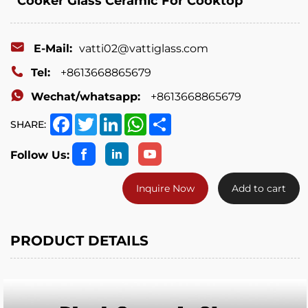
Cooker Glass Ceramic For Cooktop
E-Mail:
vatti02@vattiglass.com
Tel:
+8613668865679
Wechat/whatsapp:
+8613668865679
Facebook
Twitter
LinkedIn
WhatsApp
Share
SHARE:
Follow Us:
Inquire Now
Add to cart
PRODUCT DETAILS