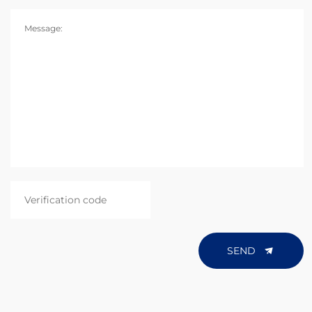
Message:
SEND