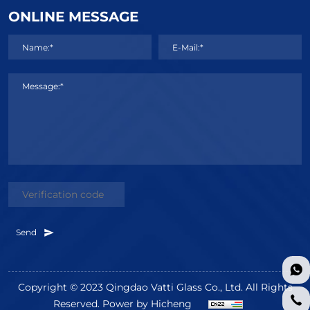
ONLINE MESSAGE
Name:*
E-Mail:*
Message:*
Send
Copyright © 2023 Qingdao Vatti Glass Co., Ltd. All Rights
Reserved.
Power by Hicheng