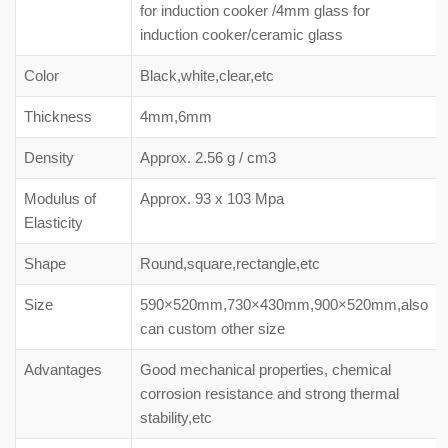
for induction cooker /4mm glass for
induction cooker/ceramic glass
Color
Black,white,clear,etc
Thickness
4mm,6mm
Density
Approx. 2.56 g / cm3
Modulus of
Approx. 93 x 103 Mpa
Elasticity
Shape
Round,square,rectangle,etc
Size
590×520mm,730×430mm,900×520mm,also
can custom other size
Advantages
Good mechanical properties, chemical
corrosion resistance and strong thermal
stability,etc