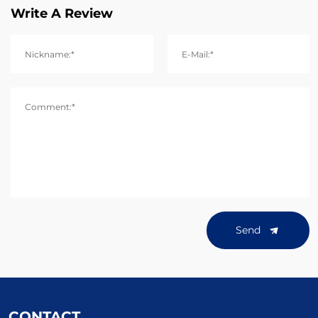
Write A Review
Nickname:*
E-Mail:*
Comment:*
Send
CONTACT