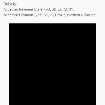
Delivery；
Accepted Payment Currency:USD,EUR,CNY;
Accepted Payment Type: T/T,L/C,PayPal,Western Union,etc;