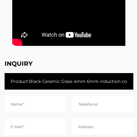
INQUIRY
Name:*
Telephone:
E-Mail:*
Address: