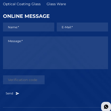
Optical Coating Glass
Glass Ware
ONLINE MESSAGE
Name:*
E-Mail:*
Message:*
Send