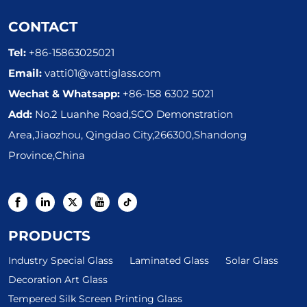
CONTACT
Tel:
+86-15863025021
Email:
vatti01@vattiglass.com
Wechat & Whatsapp:
+86-158 6302 5021
Add:
No.2 Luanhe Road,SCO Demonstration
Area,Jiaozhou, Qingdao City,266300,Shandong
Province,China
PRODUCTS
Industry Special Glass
Laminated Glass
Solar Glass
Decoration Art Glass
Tempered Silk Screen Printing Glass