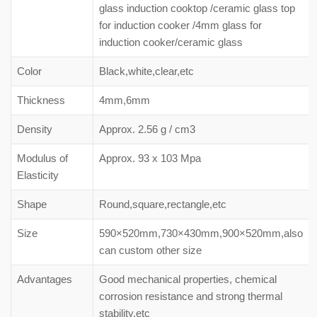
glass induction cooktop /ceramic glass top
for induction cooker /4mm glass for
induction cooker/ceramic glass
Color
Black,white,clear,etc
Thickness
4mm,6mm
Density
Approx. 2.56 g / cm3
Modulus of
Approx. 93 x 103 Mpa
Elasticity
Shape
Round,square,rectangle,etc
Size
590×520mm,730×430mm,900×520mm,also
can custom other size
Advantages
Good mechanical properties, chemical
corrosion resistance and strong thermal
stability,etc