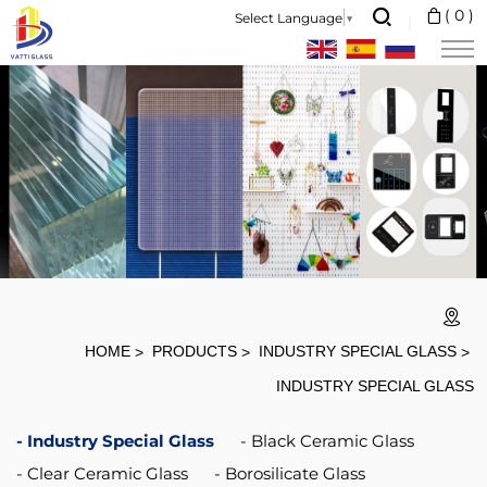
Kitchen
(
0
)
Select Language
▼
Induction
Cooktops
Use
Black
Vitro
Ceramic
Glass
Plate
With
HOME
PRODUCTS
INDUSTRY SPECIAL GLASS
Polishing
INDUSTRY SPECIAL GLASS
Surface
Industry Special Glass
Black Ceramic Glass
Clear Ceramic Glass
Borosilicate Glass