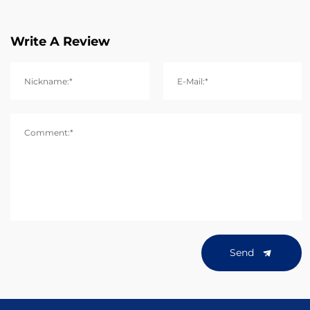
Write A Review
Nickname:*
E-Mail:*
Comment:*
Send