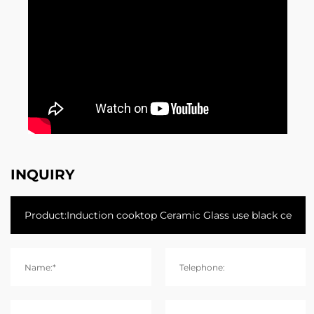
INQUIRY
Name:*
Telephone: