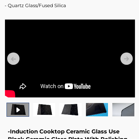
Quartz Glass/Fused Silica
-Induction Cooktop Ceramic Glass Use