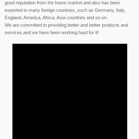
good reputation from the home market and also has been
exported to many foreign countries, such as Germany, Italy,
England, America, Africa, Asia countries and so on.
We are committed to providing better and better products and
services,and we have been working hard for it!