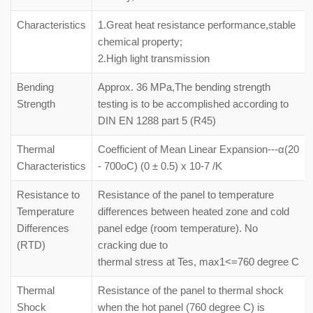
Characteristics
1.Great heat resistance performance,stable
chemical property;
2.High light transmission
Bending
Approx. 36 MPa,The bending strength
Strength
testing is to be accomplished according to
DIN EN 1288 part 5 (R45)
Thermal
Coefficient of Mean Linear Expansion---α(20
Characteristics
- 700oC) (0 ± 0.5) x 10-7 /K
Resistance to
Resistance of the panel to temperature
Temperature
differences between heated zone and cold
Differences
panel edge (room temperature). No
(RTD)
cracking due to
thermal stress at Tes, max1<=760 degree C
Thermal
Resistance of the panel to thermal shock
Shock
when the hot panel (760 degree C) is