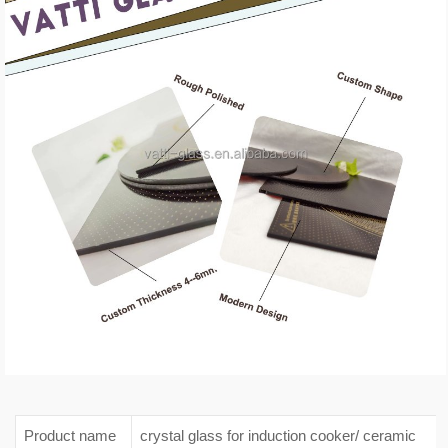
Product name
crystal glass for induction cooker/ ceramic