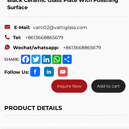
Black Ceramic Glass Plate With Polishing
Surface
E-Mail:
vatti02@vattiglass.com
Tel:
+8613668865679
Wechat/whatsapp:
+8613668865679
Facebook
Twitter
LinkedIn
WhatsApp
Share
SHARE:
Follow Us:
Inquire Now
Add to cart
PRODUCT DETAILS