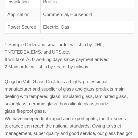
Installation
Built-in
Application
Commercial, Household
Power Source
Electric, Gas
1.Sample Order and small order will ship by DHL,
TNT,FEDEX,EMS, and UPS,etc.
It will take 7-10 working days since payment arrived.
2.Main order will ship by sea or by railway.
Qingdao Vatti Glass Co.,Ltd is a highly professional
manufacturer and supplier of glass and glass products,main
dealing with tempered glass, insulated glass, laminated glass,
solar glass, ceramic glass, borosilicate glass,quartz
glass,fireproof glass.
We have independent import and export rights, the thickness
tolerance can reach the national standards. Owing to strict
management, super quality and good service, our glass has got