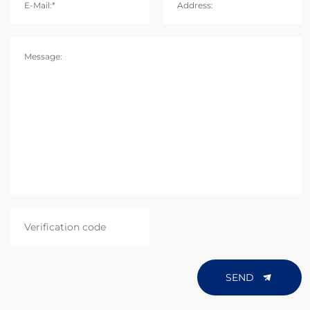
E-Mail:*
Address:
Message:
SEND