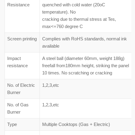
Resistance
quenched with cold water (20oC
temperature). No
cracking due to thermal stress at Tes,
max<=760 degree C
Screen printing
Complies with RoHS standards, normal ink
available
Impact
A steel ball (diameter 60mm, weight 188g)
resistance
freefall from180mm height, striking the panel
10 times. No scratching or cracking
No. of Electric
1,2,3,etc
Burner
No. of Gas
1,2,3,etc
Burner
Type
Multiple Cooktops (Gas + Electric)